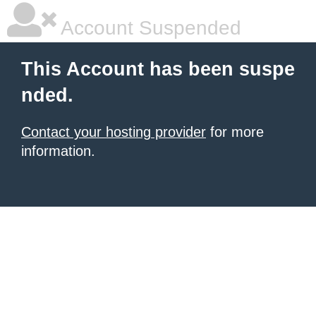
Account Suspended
This Account has been suspe
nded.
Contact your hosting provider
for more
information.